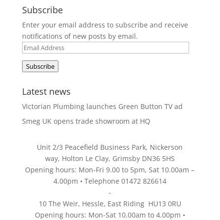
Subscribe
Enter your email address to subscribe and receive
notifications of new posts by email.
Email
Address
Subscribe
Latest news
Victorian Plumbing launches Green Button TV ad
Smeg UK opens trade showroom at HQ
Unit 2/3 Peacefield Business Park, Nickerson
way, Holton Le Clay, Grimsby DN36 5HS
Opening hours: Mon-Fri 9.00 to 5pm, Sat 10.00am –
4.00pm • Telephone 01472 826614
-
10 The Weir, Hessle, East Riding HU13 0RU
Opening hours: Mon-Sat 10.00am to 4.00pm •