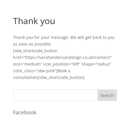
Thank you
Thank you for your message. We will get back to you
as soon as possible.
[otw_shortcode_button
href=”https://sarahandersondesign.co.uk/contact/”
size=”medium” icon_position=”left” shape=”radius”
color_class=”otw-pink”]Book a
consultation[/otw_shortcode_button]
Facebook