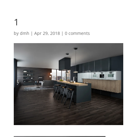
1
by
dmh
|
Apr 29, 2018
|
0 comments