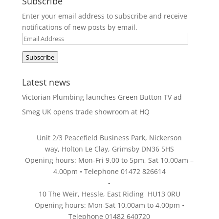
Subscribe
Enter your email address to subscribe and receive
notifications of new posts by email.
Email
Address
Subscribe
Latest news
Victorian Plumbing launches Green Button TV ad
Smeg UK opens trade showroom at HQ
Unit 2/3 Peacefield Business Park, Nickerson
way, Holton Le Clay, Grimsby DN36 5HS
Opening hours: Mon-Fri 9.00 to 5pm, Sat 10.00am –
4.00pm • Telephone 01472 826614
-
10 The Weir, Hessle, East Riding HU13 0RU
Opening hours: Mon-Sat 10.00am to 4.00pm •
Telephone 01482 640720