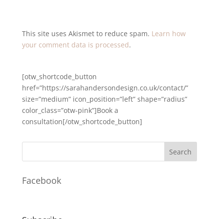
This site uses Akismet to reduce spam.
Learn how
your comment data is processed
.
[otw_shortcode_button
href=”https://sarahandersondesign.co.uk/contact/”
size=”medium” icon_position=”left” shape=”radius”
color_class=”otw-pink”]Book a
consultation[/otw_shortcode_button]
Facebook