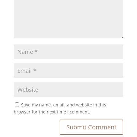
Save my name, email, and website in this
browser for the next time I comment.