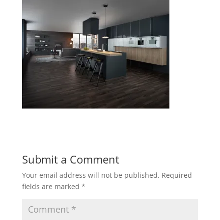
Submit a Comment
Your email address will not be published.
Required
fields are marked
*