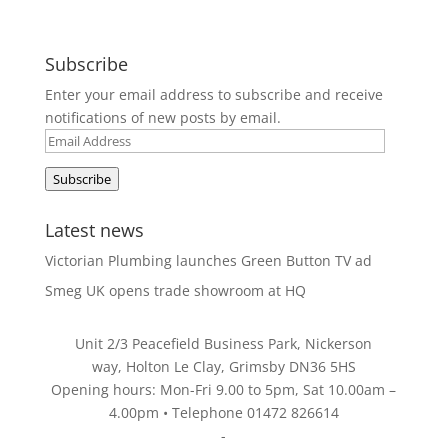
Subscribe
Enter your email address to subscribe and receive
notifications of new posts by email.
Email
Address
Subscribe
Latest news
Victorian Plumbing launches Green Button TV ad
Smeg UK opens trade showroom at HQ
Unit 2/3 Peacefield Business Park, Nickerson
way, Holton Le Clay, Grimsby DN36 5HS
Opening hours: Mon-Fri 9.00 to 5pm, Sat 10.00am –
4.00pm • Telephone 01472 826614
-