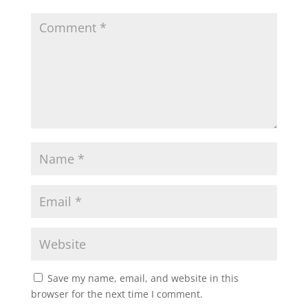
Save my name, email, and website in this
browser for the next time I comment.