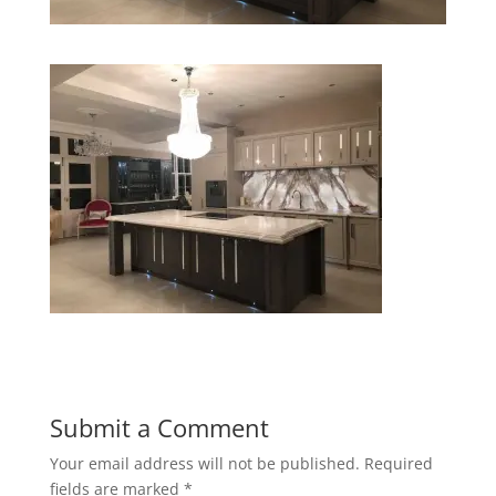
Submit a Comment
Your email address will not be published.
Required
fields are marked
*