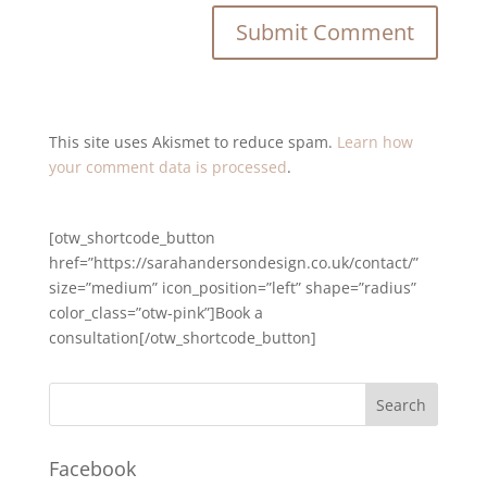
This site uses Akismet to reduce spam.
Learn how
your comment data is processed
.
[otw_shortcode_button
href=”https://sarahandersondesign.co.uk/contact/”
size=”medium” icon_position=”left” shape=”radius”
color_class=”otw-pink”]Book a
consultation[/otw_shortcode_button]
Facebook