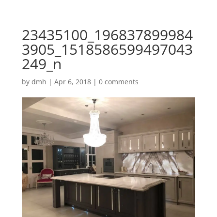
23435100_196837899984
3905_1518586599497043
249_n
by
dmh
|
Apr 6, 2018
|
0 comments