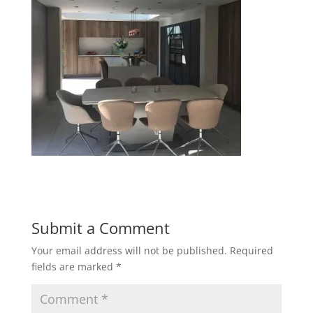
Submit a Comment
Your email address will not be published.
Required
fields are marked
*