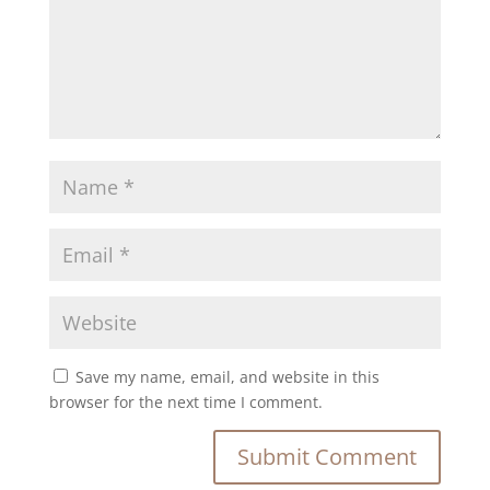
Save my name, email, and website in this
browser for the next time I comment.