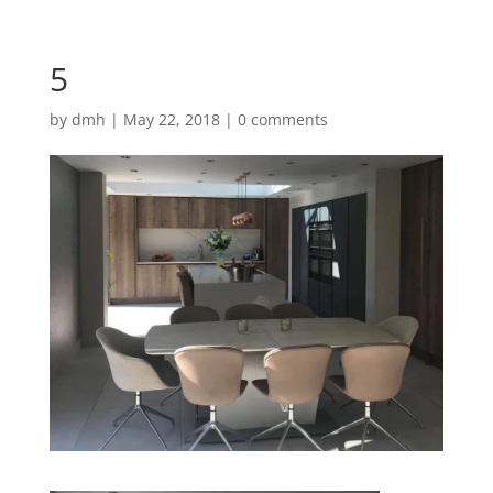
5
by
dmh
|
May 22, 2018
|
0 comments