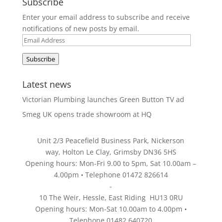
Subscribe
Enter your email address to subscribe and receive
notifications of new posts by email.
Email
Address
Subscribe
Latest news
Victorian Plumbing launches Green Button TV ad
Smeg UK opens trade showroom at HQ
Unit 2/3 Peacefield Business Park, Nickerson
way, Holton Le Clay, Grimsby DN36 5HS
Opening hours: Mon-Fri 9.00 to 5pm, Sat 10.00am –
4.00pm • Telephone 01472 826614
-
10 The Weir, Hessle, East Riding HU13 0RU
Opening hours: Mon-Sat 10.00am to 4.00pm •
Telephone 01482 640720