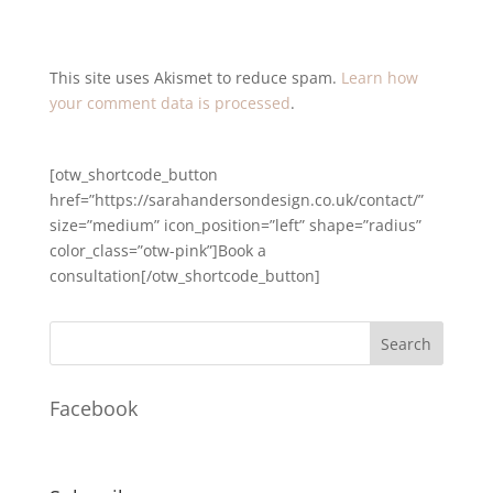
This site uses Akismet to reduce spam.
Learn how
your comment data is processed
.
[otw_shortcode_button
href=”https://sarahandersondesign.co.uk/contact/”
size=”medium” icon_position=”left” shape=”radius”
color_class=”otw-pink”]Book a
consultation[/otw_shortcode_button]
Facebook