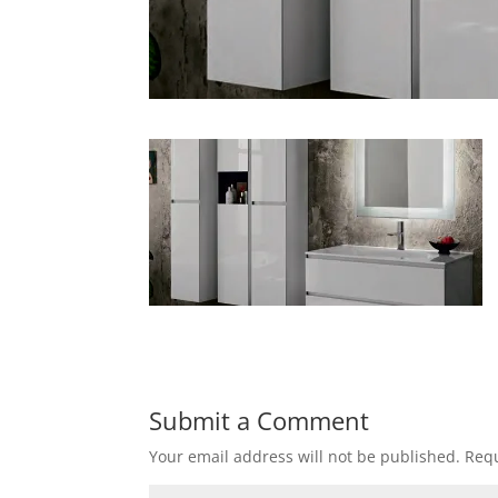
Submit a Comment
Your email address will not be published.
Requ