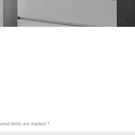
ired fields are marked
*