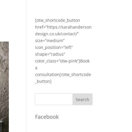
[otw_shortcode_button
href=”https://sarahanderson
design.co.uk/contact/”
size=”medium”
icon_position=”left”
shape=”radius”
color_class=”otw-pink”]Book
a
consultation[/otw_shortcode
_button]
Facebook