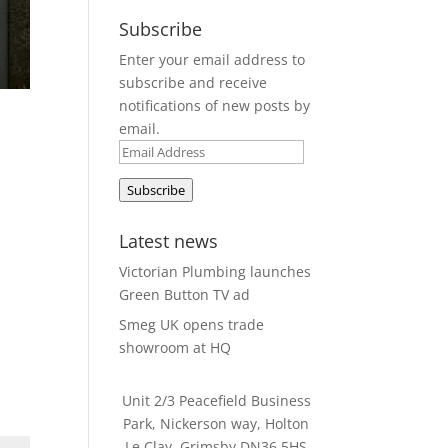
Subscribe
Enter your email address to
subscribe and receive
notifications of new posts by
email.
Email
Address
Subscribe
Latest news
Victorian Plumbing launches
Green Button TV ad
Smeg UK opens trade
showroom at HQ
Unit 2/3 Peacefield Business
Park, Nickerson way, Holton
Le Clay, Grimsby DN36 5HS