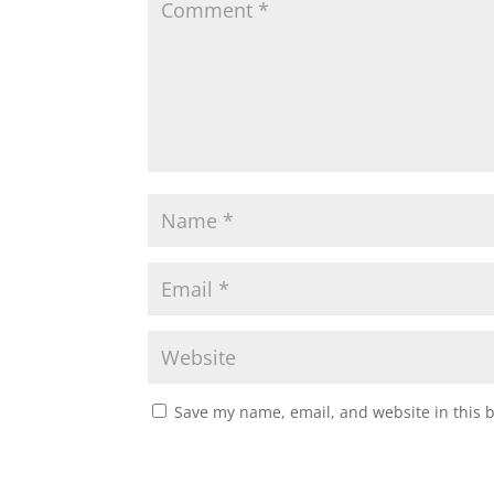
Save my name, email, and website in this 