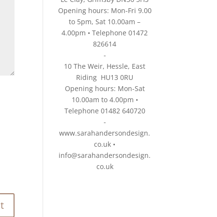
Opening hours: Mon-Fri 9.00
to 5pm, Sat 10.00am –
4.00pm • Telephone 01472
826614
-
10 The Weir, Hessle, East
Riding HU13 0RU
Opening hours: Mon-Sat
10.00am to 4.00pm •
Telephone 01482 640720
-
www.sarahandersondesign.
co.uk
•
info@sarahandersondesign.
co.uk