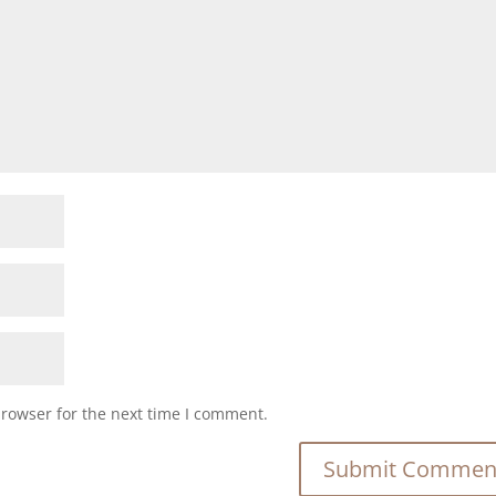
browser for the next time I comment.