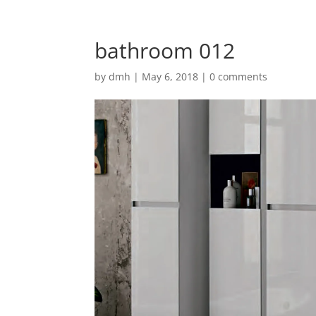
bathroom 012
by
dmh
|
May 6, 2018
|
0 comments