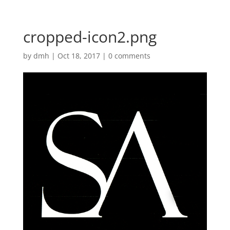
cropped-icon2.png
by
dmh
|
Oct 18, 2017
|
0 comments