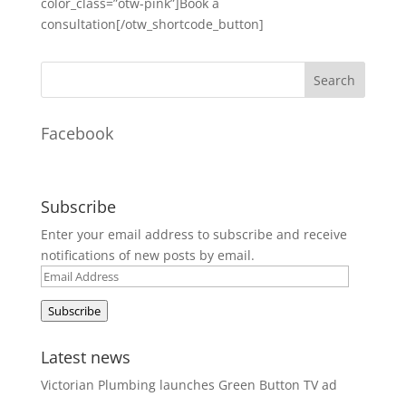
color_class=”otw-pink”]Book a
consultation[/otw_shortcode_button]
Facebook
Subscribe
Enter your email address to subscribe and receive
notifications of new posts by email.
Email
Address
Subscribe
Latest news
Victorian Plumbing launches Green Button TV ad