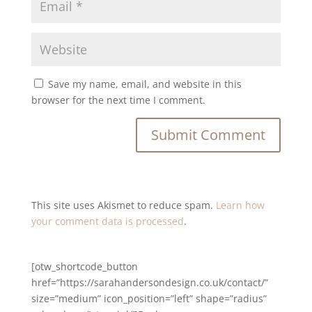
Save my name, email, and website in this
browser for the next time I comment.
This site uses Akismet to reduce spam.
Learn how
your comment data is processed
.
[otw_shortcode_button
href=”https://sarahandersondesign.co.uk/contact/”
size=”medium” icon_position=”left” shape=”radius”