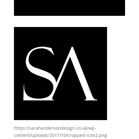
https://sarahandersondesign.co.uk/wp-
content/uploads/2017/10/cropped-icon2.png