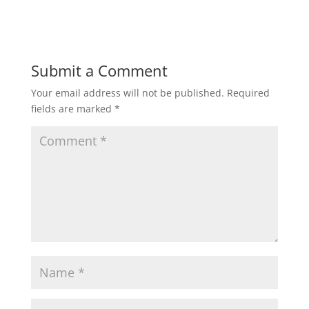
Submit a Comment
Your email address will not be published.
Required
fields are marked
*