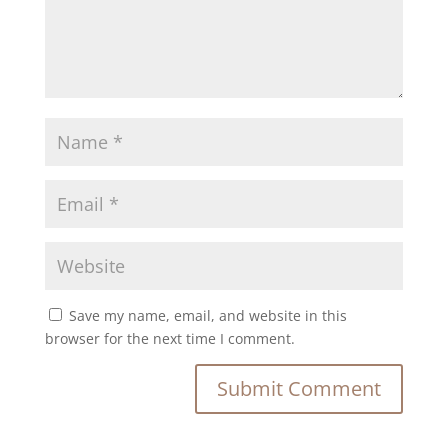
Save my name, email, and website in this
browser for the next time I comment.