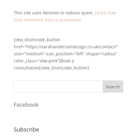
This site uses Akismet to reduce spam.
Learn how
your comment data is processed
.
[otw_shortcode_button
href=”https://sarahandersondesign.co.uk/contact/”
size=”medium” icon_position=”left” shape=”radius”
color_class=”otw-pink”]Book a
consultation[/otw_shortcode_button]
Facebook
Subscribe