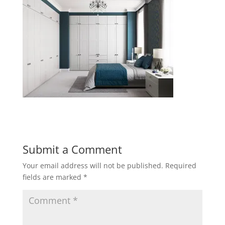
Submit a Comment
Your email address will not be published.
Required
fields are marked
*