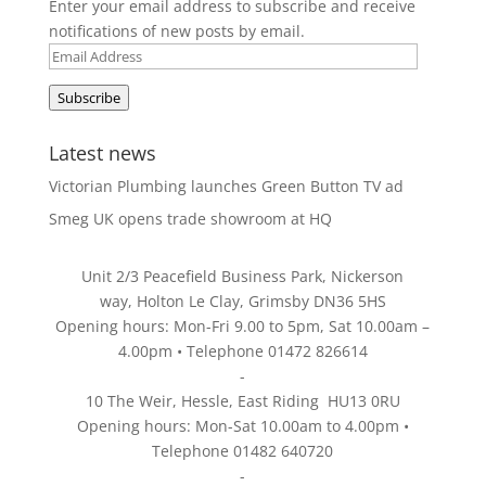
Enter your email address to subscribe and receive
notifications of new posts by email.
Email
Address
Subscribe
Latest news
Victorian Plumbing launches Green Button TV ad
Smeg UK opens trade showroom at HQ
Unit 2/3 Peacefield Business Park, Nickerson
way, Holton Le Clay, Grimsby DN36 5HS
Opening hours: Mon-Fri 9.00 to 5pm, Sat 10.00am –
4.00pm • Telephone 01472 826614
-
10 The Weir, Hessle, East Riding HU13 0RU
Opening hours: Mon-Sat 10.00am to 4.00pm •
Telephone 01482 640720
-