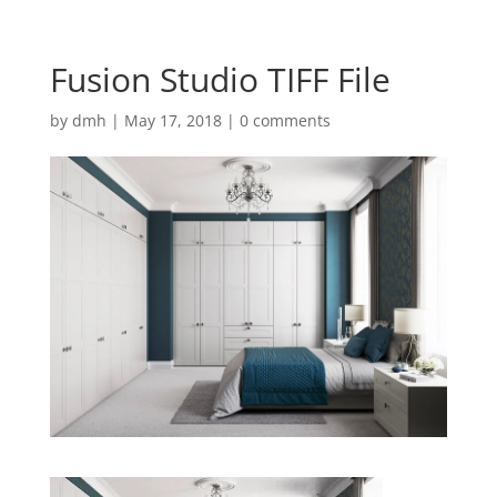
Fusion Studio TIFF File
by
dmh
|
May 17, 2018
|
0 comments