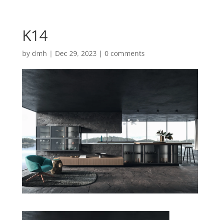
K14
by
dmh
|
Dec 29, 2023
|
0 comments