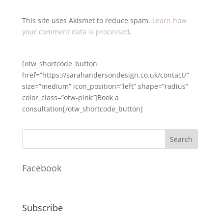
This site uses Akismet to reduce spam.
Learn how
your comment data is processed
.
[otw_shortcode_button
href=”https://sarahandersondesign.co.uk/contact/”
size=”medium” icon_position=”left” shape=”radius”
color_class=”otw-pink”]Book a
consultation[/otw_shortcode_button]
Facebook
Subscribe