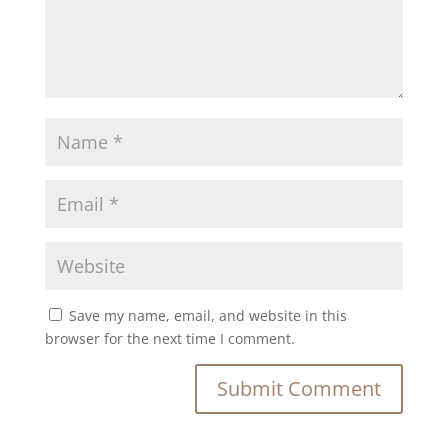
Save my name, email, and website in this
browser for the next time I comment.