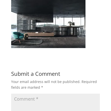
Submit a Comment
Your email address will not be published.
Required
fields are marked
*