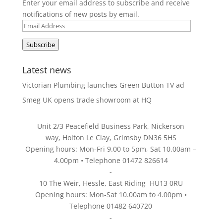
Enter your email address to subscribe and receive
notifications of new posts by email.
Email
Address
Subscribe
Latest news
Victorian Plumbing launches Green Button TV ad
Smeg UK opens trade showroom at HQ
Unit 2/3 Peacefield Business Park, Nickerson
way, Holton Le Clay, Grimsby DN36 5HS
Opening hours: Mon-Fri 9.00 to 5pm, Sat 10.00am –
4.00pm • Telephone 01472 826614
-
10 The Weir, Hessle, East Riding HU13 0RU
Opening hours: Mon-Sat 10.00am to 4.00pm •
Telephone 01482 640720
-