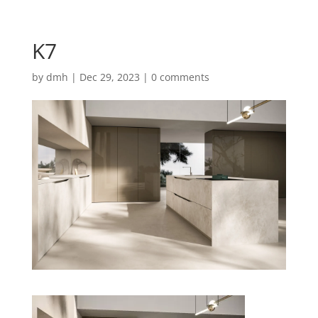
K7
by
dmh
|
Dec 29, 2023
|
0 comments