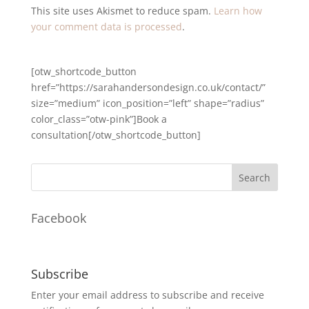
This site uses Akismet to reduce spam.
Learn how
your comment data is processed
.
[otw_shortcode_button
href=”https://sarahandersondesign.co.uk/contact/”
size=”medium” icon_position=”left” shape=”radius”
color_class=”otw-pink”]Book a
consultation[/otw_shortcode_button]
Facebook
Subscribe
Enter your email address to subscribe and receive