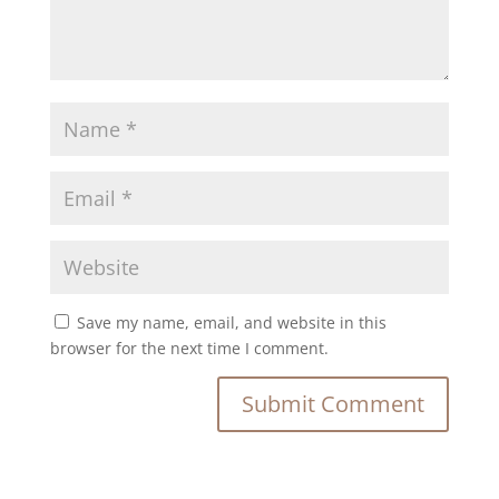
Save my name, email, and website in this
browser for the next time I comment.