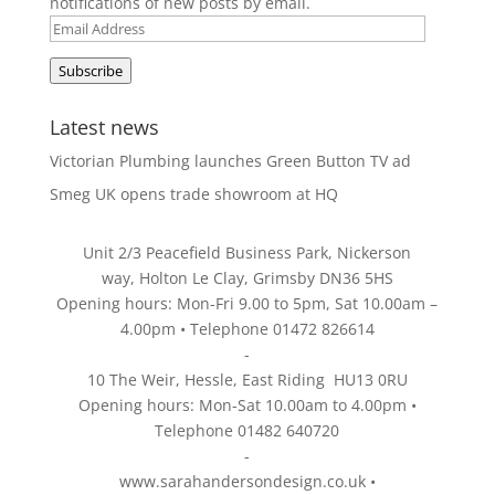
notifications of new posts by email.
Email
Address
Subscribe
Latest news
Victorian Plumbing launches Green Button TV ad
Smeg UK opens trade showroom at HQ
Unit 2/3 Peacefield Business Park, Nickerson
way, Holton Le Clay, Grimsby DN36 5HS
Opening hours: Mon-Fri 9.00 to 5pm, Sat 10.00am –
4.00pm • Telephone 01472 826614
-
10 The Weir, Hessle, East Riding HU13 0RU
Opening hours: Mon-Sat 10.00am to 4.00pm •
Telephone 01482 640720
-
www.sarahandersondesign.co.uk
•