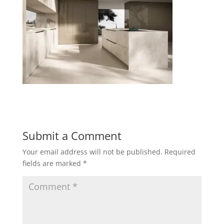
Submit a Comment
Your email address will not be published.
Required
fields are marked
*