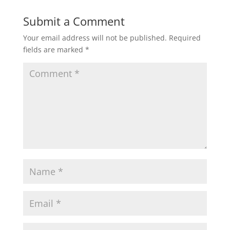
Submit a Comment
Your email address will not be published.
Required
fields are marked
*