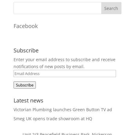
Facebook
Subscribe
Enter your email address to subscribe and receive
notifications of new posts by email.
Email
Address
Subscribe
Latest news
Victorian Plumbing launches Green Button TV ad
Smeg UK opens trade showroom at HQ
Unit 2/3 Peacefield Business Park, Nickerson