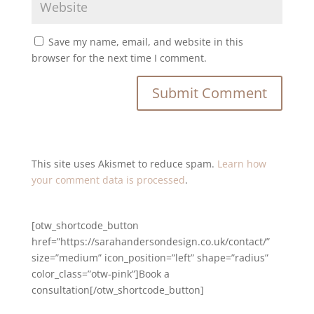
Save my name, email, and website in this
browser for the next time I comment.
This site uses Akismet to reduce spam.
Learn how
your comment data is processed
.
[otw_shortcode_button
href=”https://sarahandersondesign.co.uk/contact/”
size=”medium” icon_position=”left” shape=”radius”
color_class=”otw-pink”]Book a
consultation[/otw_shortcode_button]