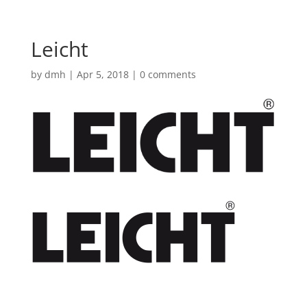
Leicht
by
dmh
|
Apr 5, 2018
|
0 comments