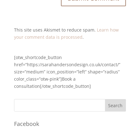
This site uses Akismet to reduce spam.
Learn how
your comment data is processed
.
[otw_shortcode_button
href=”https://sarahandersondesign.co.uk/contact/”
size=”medium” icon_position=”left” shape=”radius”
color_class=”otw-pink”]Book a
consultation[/otw_shortcode_button]
Facebook