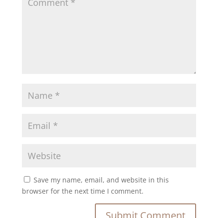
Save my name, email, and website in this
browser for the next time I comment.