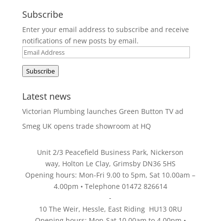
Subscribe
Enter your email address to subscribe and receive
notifications of new posts by email.
Email
Address
Subscribe
Latest news
Victorian Plumbing launches Green Button TV ad
Smeg UK opens trade showroom at HQ
Unit 2/3 Peacefield Business Park, Nickerson
way, Holton Le Clay, Grimsby DN36 5HS
Opening hours: Mon-Fri 9.00 to 5pm, Sat 10.00am –
4.00pm • Telephone 01472 826614
-
10 The Weir, Hessle, East Riding HU13 0RU
Opening hours: Mon-Sat 10.00am to 4.00pm •