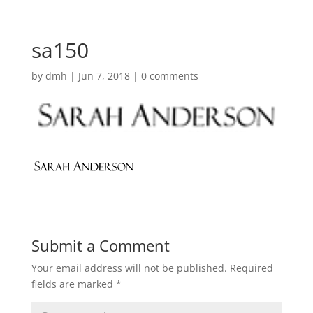
sa150
by
dmh
|
Jun 7, 2018
|
0 comments
Submit a Comment
Your email address will not be published.
Required
fields are marked
*