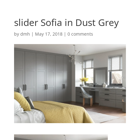
slider Sofia in Dust Grey
by
dmh
|
May 17, 2018
|
0 comments