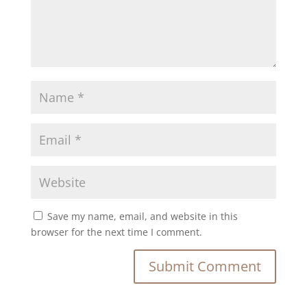
Save my name, email, and website in this
browser for the next time I comment.