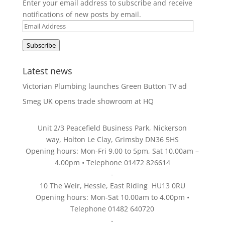
Enter your email address to subscribe and receive
notifications of new posts by email.
Email
Address
Subscribe
Latest news
Victorian Plumbing launches Green Button TV ad
Smeg UK opens trade showroom at HQ
Unit 2/3 Peacefield Business Park, Nickerson
way, Holton Le Clay, Grimsby DN36 5HS
Opening hours: Mon-Fri 9.00 to 5pm, Sat 10.00am –
4.00pm • Telephone 01472 826614
-
10 The Weir, Hessle, East Riding HU13 0RU
Opening hours: Mon-Sat 10.00am to 4.00pm •
Telephone 01482 640720
-