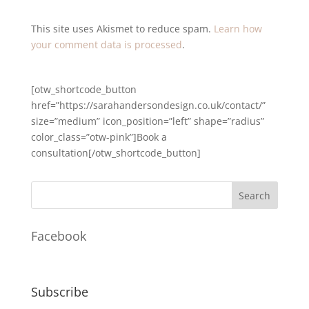
This site uses Akismet to reduce spam.
Learn how
your comment data is processed
.
[otw_shortcode_button
href=”https://sarahandersondesign.co.uk/contact/”
size=”medium” icon_position=”left” shape=”radius”
color_class=”otw-pink”]Book a
consultation[/otw_shortcode_button]
Facebook
Subscribe