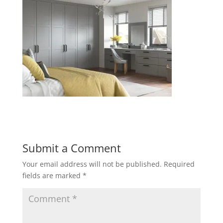
Submit a Comment
Your email address will not be published.
Required
fields are marked
*