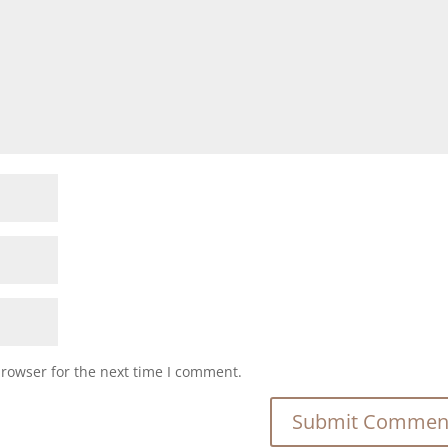
browser for the next time I comment.