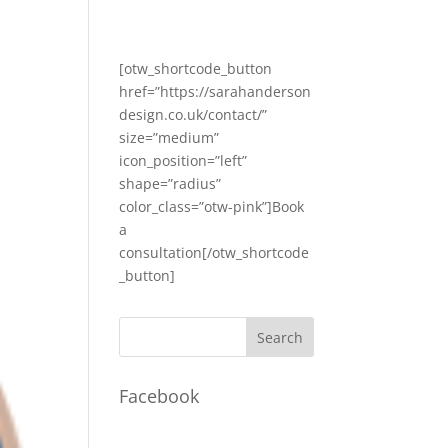
[otw_shortcode_button
href=”https://sarahanderson
design.co.uk/contact/”
size=”medium”
icon_position=”left”
shape=”radius”
color_class=”otw-pink”]Book
a
consultation[/otw_shortcode
_button]
Facebook