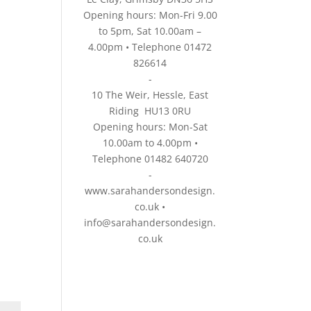
Opening hours: Mon-Fri 9.00
to 5pm, Sat 10.00am –
4.00pm • Telephone 01472
826614
-
10 The Weir, Hessle, East
Riding HU13 0RU
Opening hours: Mon-Sat
10.00am to 4.00pm •
Telephone 01482 640720
-
www.sarahandersondesign.
co.uk
•
info@sarahandersondesign.
co.uk