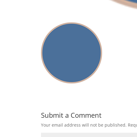
Submit a Comment
Your email address will not be published.
Requ