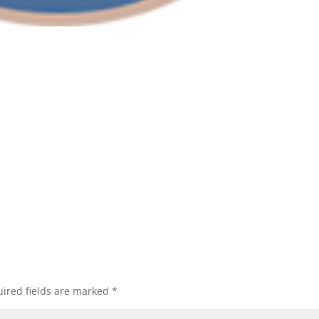
ired fields are marked
*