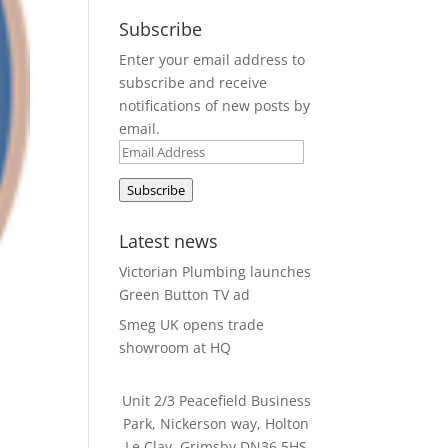
Subscribe
Enter your email address to
subscribe and receive
notifications of new posts by
email.
Email
Address
Subscribe
Latest news
Victorian Plumbing launches
Green Button TV ad
Smeg UK opens trade
showroom at HQ
Unit 2/3 Peacefield Business
Park, Nickerson way, Holton
Le Clay, Grimsby DN36 5HS