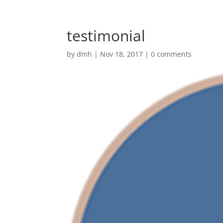
testimonial
by
dmh
|
Nov 18, 2017
|
0 comments