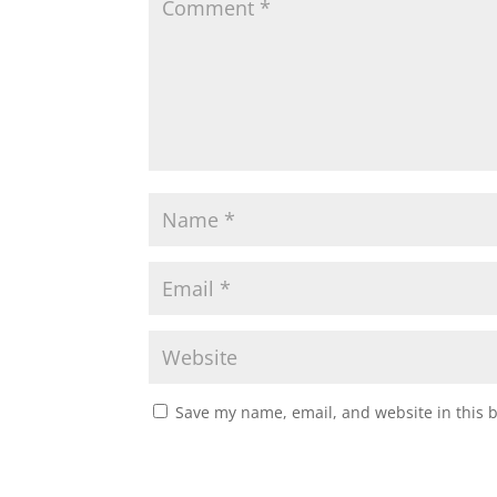
Save my name, email, and website in this 