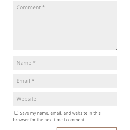
Save my name, email, and website in this
browser for the next time I comment.