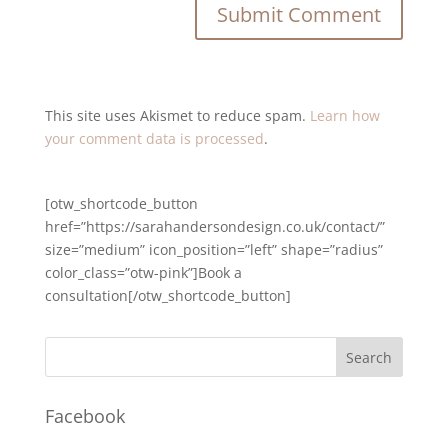
This site uses Akismet to reduce spam.
Learn how
your comment data is processed
.
[otw_shortcode_button
href=”https://sarahandersondesign.co.uk/contact/”
size=”medium” icon_position=”left” shape=”radius”
color_class=”otw-pink”]Book a
consultation[/otw_shortcode_button]
Facebook