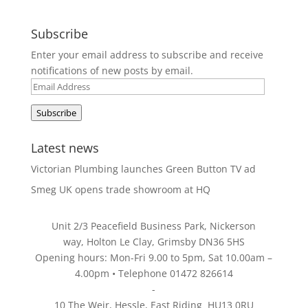
Subscribe
Enter your email address to subscribe and receive
notifications of new posts by email.
Email
Address
Subscribe
Latest news
Victorian Plumbing launches Green Button TV ad
Smeg UK opens trade showroom at HQ
Unit 2/3 Peacefield Business Park, Nickerson
way, Holton Le Clay, Grimsby DN36 5HS
Opening hours: Mon-Fri 9.00 to 5pm, Sat 10.00am –
4.00pm • Telephone 01472 826614
-
10 The Weir, Hessle, East Riding HU13 0RU