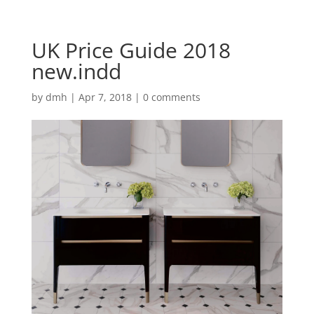
UK Price Guide 2018
new.indd
by
dmh
|
Apr 7, 2018
|
0 comments