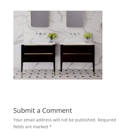
Submit a Comment
Your email address will not be published.
Required
fields are marked
*