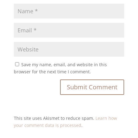
Save my name, email, and website in this
browser for the next time I comment.
This site uses Akismet to reduce spam.
Learn how
your comment data is processed
.