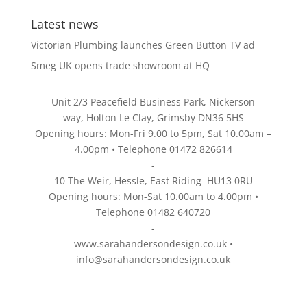
Latest news
Victorian Plumbing launches Green Button TV ad
Smeg UK opens trade showroom at HQ
Unit 2/3 Peacefield Business Park, Nickerson
way, Holton Le Clay, Grimsby DN36 5HS
Opening hours: Mon-Fri 9.00 to 5pm, Sat 10.00am –
4.00pm • Telephone 01472 826614
-
10 The Weir, Hessle, East Riding HU13 0RU
Opening hours: Mon-Sat 10.00am to 4.00pm •
Telephone 01482 640720
-
www.sarahandersondesign.co.uk
•
info@sarahandersondesign.co.uk