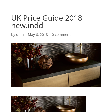
UK Price Guide 2018
new.indd
by
dmh
|
May 6, 2018
|
0 comments