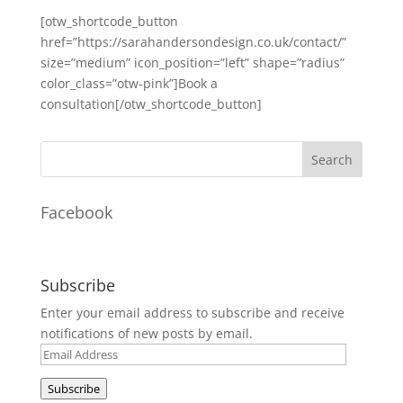
[otw_shortcode_button
href=”https://sarahandersondesign.co.uk/contact/”
size=”medium” icon_position=”left” shape=”radius”
color_class=”otw-pink”]Book a
consultation[/otw_shortcode_button]
Facebook
Subscribe
Enter your email address to subscribe and receive
notifications of new posts by email.
Email
Address
Subscribe