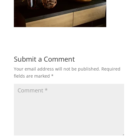
Submit a Comment
Your email address will not be published.
Required
fields are marked
*