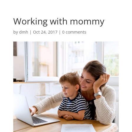
Working with mommy
by
dmh
|
Oct 24, 2017
|
0 comments