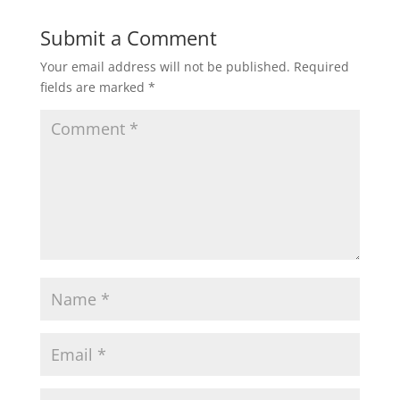
Submit a Comment
Your email address will not be published.
Required
fields are marked
*