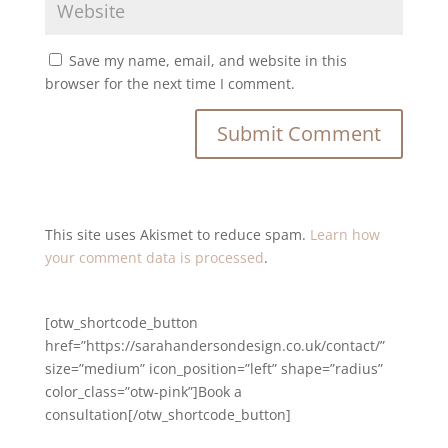
Save my name, email, and website in this
browser for the next time I comment.
This site uses Akismet to reduce spam.
Learn how
your comment data is processed
.
[otw_shortcode_button
href=”https://sarahandersondesign.co.uk/contact/”
size=”medium” icon_position=”left” shape=”radius”
color_class=”otw-pink”]Book a
consultation[/otw_shortcode_button]