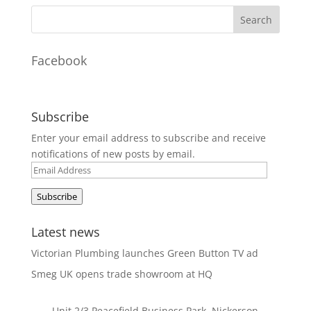
Facebook
Subscribe
Enter your email address to subscribe and receive
notifications of new posts by email.
Email
Address
Subscribe
Latest news
Victorian Plumbing launches Green Button TV ad
Smeg UK opens trade showroom at HQ
Unit 2/3 Peacefield Business Park, Nickerson